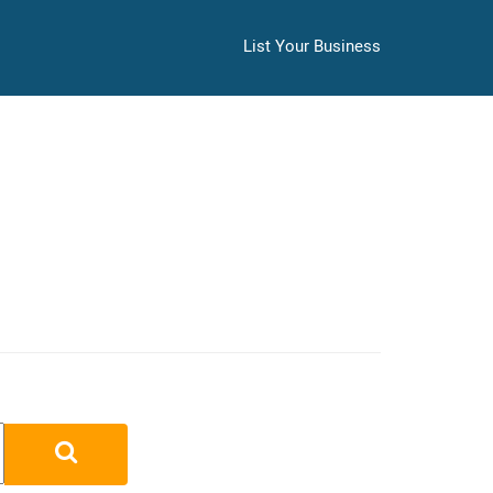
List Your Business