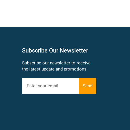
Subscribe Our Newsletter
Subscribe our newsletter to receive
the latest update and promotions