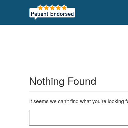
Nothing Found
It seems we can’t find what you’re looking 