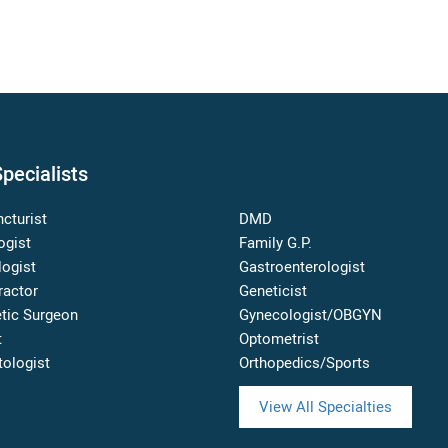
pecialists
cturist
DMD
ogist
Family G.P.
logist
Gastroenterologist
ractor
Geneticist
tic Surgeon
Gynecologist/OBGYN
t
Optometrist
ologist
Orthopedics/Sports
View All Specialties