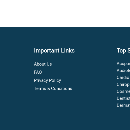
Important Links
Top S
Acupun
About Us
Audiol
FAQ
Cardio
Privacy Policy
Chirop
Terms & Conditions
Cosme
Dentis
Dermat