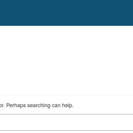
for. Perhaps searching can help.