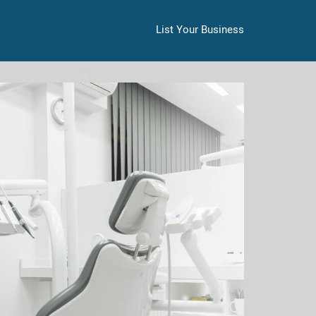
List Your Business