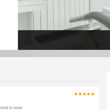
econd to none.