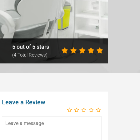
5 out of 5 stars
(4 Total Reviews)
Leave a Review