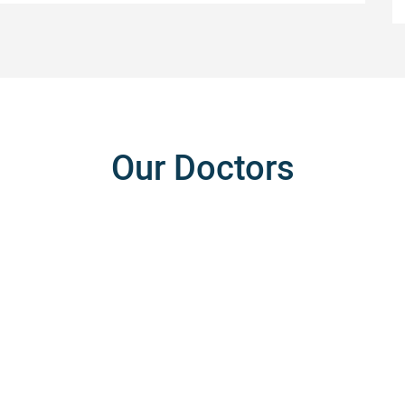
Our Doctors