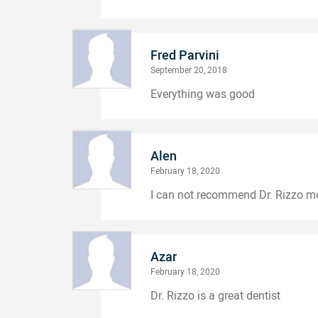
Fred Parvini
September 20, 2018
Everything was good
Alen
February 18, 2020
I can not recommend Dr. Rizzo m
Azar
February 18, 2020
Dr. Rizzo is a great dentist