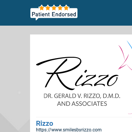
Rizzo
https://www.smilesbyrizzo.com