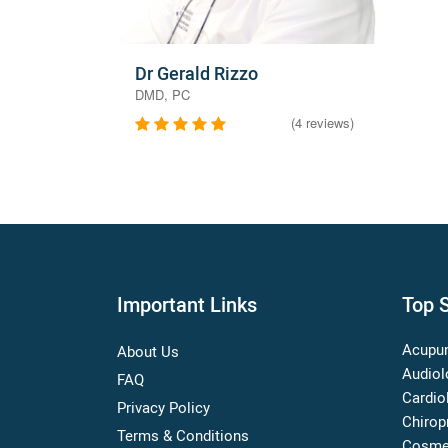
Dr Gerald Rizzo
DMD, PC
(4 reviews)
Important Links
Top S
Acupun
About Us
Audiol
FAQ
Cardio
Privacy Policy
Chirop
Terms & Conditions
Cosme