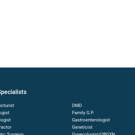
pecialists
cturist
DMD
ogist
Family G.P.
logist
Gastroenterologist
ractor
Geneticist
tic Surgeon
Gynecologist/OBGYN