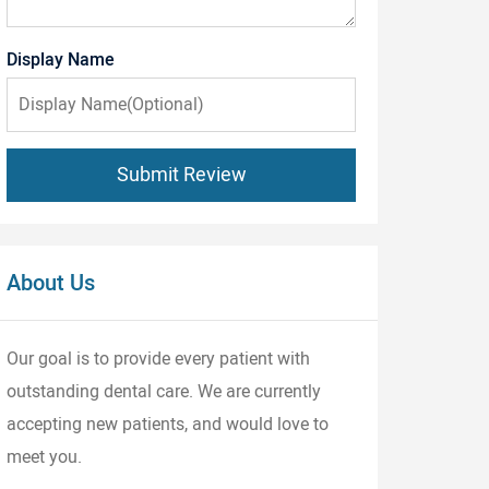
Display Name
Submit Review
About Us
Our goal is to provide every patient with
outstanding dental care. We are currently
accepting new patients, and would love to
meet you.