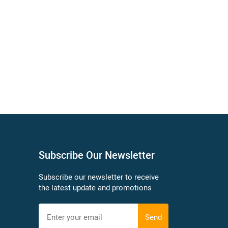
Subscribe Our Newsletter
Subscribe our newsletter to receive
the latest update and promotions