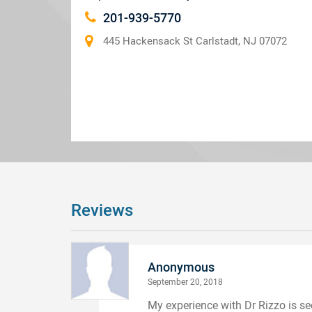
201-939-5770
445 Hackensack St Carlstadt, NJ 07072
Reviews
Anonymous
September 20, 2018
My experience with Dr Rizzo is s