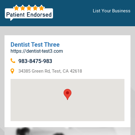
List Your Business
Dentist Test Three
https://dentist-test3.com
983-8475-983
34385 Green Rd, Test, CA 42618