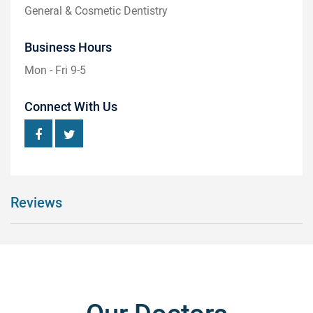
General & Cosmetic Dentistry
Business Hours
Mon - Fri 9-5
Connect With Us
Reviews