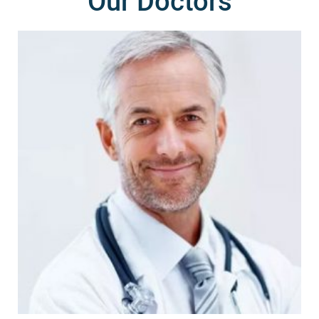
Our Doctors