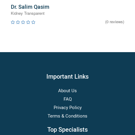
Dr. Salim Qasim
Kidney Transparent
(0 reviews)
Important Links
About Us
FAQ
Privacy Policy
Terms & Conditions
Top Specialists