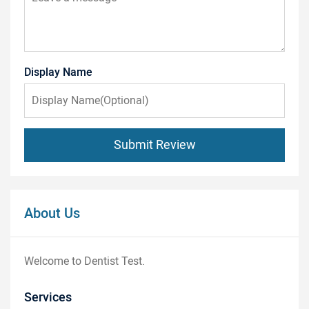
Display Name
Submit Review
About Us
Welcome to Dentist Test.
Services