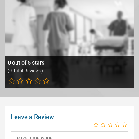
0 out of 5 stars
(0 Total Reviews)
Leave a Review