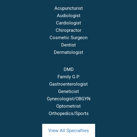
Acupuncturist
Audiologist
Cardiologist
Chiropractor
Cosmetic Surgeon
Dentist
Dermatologist
DMD
Family G.P.
Gastroenterologist
Geneticist
Gynecologist/OBGYN
Optometrist
Orthopedics/Sports
View All Specialties