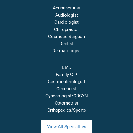
Acupuncturist
Audiologist
Cardiologist
Chiropractor
Cosmetic Surgeon
Dentist
Dermatologist
DMD
Family G.P.
Gastroenterologist
Geneticist
Gynecologist/OBGYN
Optometrist
Orthopedics/Sports
View All Specialties