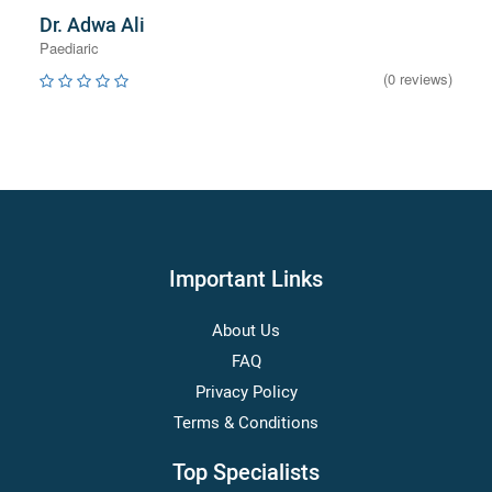
Dr. Adwa Ali
Paediaric
(0 reviews)
Important Links
About Us
FAQ
Privacy Policy
Terms & Conditions
Top Specialists