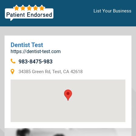
List Your Business
Dentist Test
https://dentist-test.com
983-8475-983
34385 Green Rd, Test, CA 42618