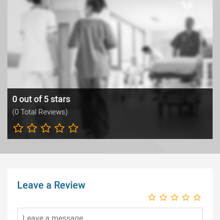
0 out of 5 stars
(0 Total Reviews)
Leave a Review