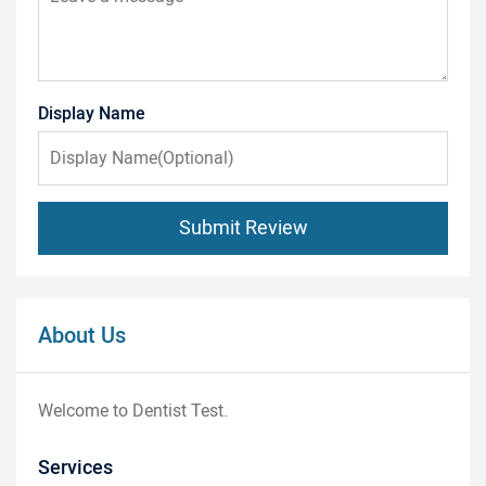
Display Name
Submit Review
About Us
Welcome to Dentist Test.
Services