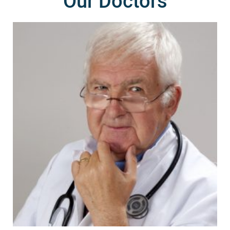
Our Doctors