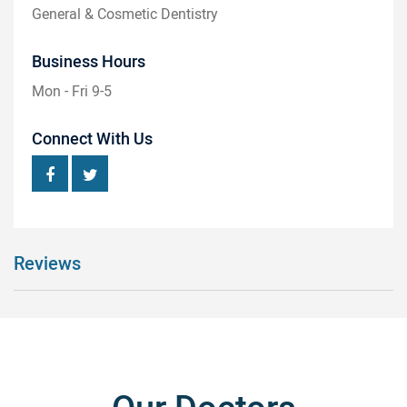
General & Cosmetic Dentistry
Business Hours
Mon - Fri 9-5
Connect With Us
Reviews